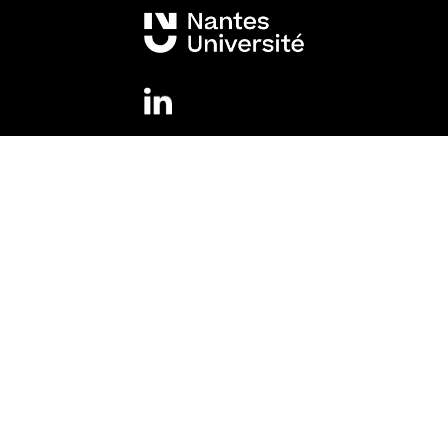
Mentions légales
Legal information
Accessibility
Cookies