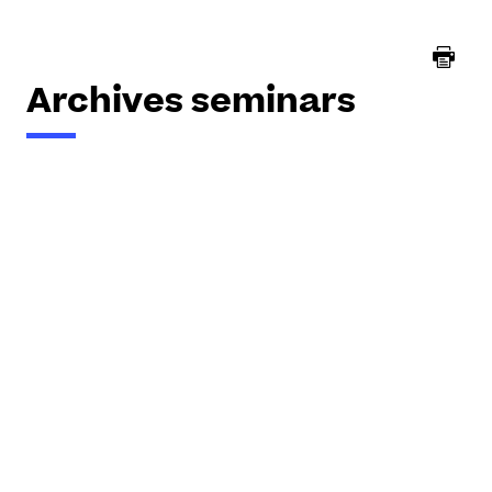
here :
Archives seminars