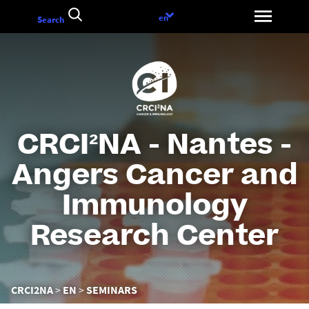
Go
Language
en
Search
to
choice
content
CRCI²NA - Nantes -
Angers Cancer and
Immunology
Research Center
You
CRCI2NA
EN
SEMINARS
are