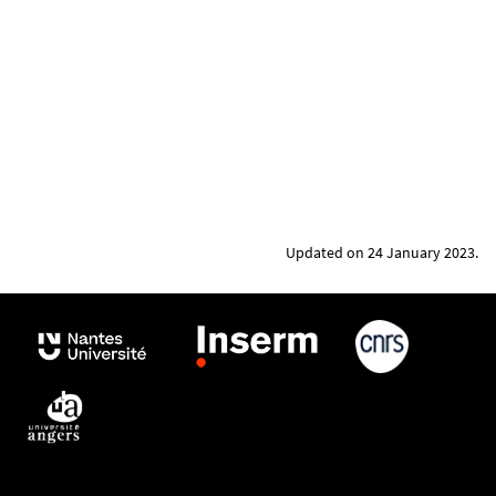
Updated on 24 January 2023.