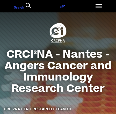
Go
Language
en
Search
to
choice
content
CRCI²NA - Nantes -
Angers Cancer and
Immunology
Research Center
You
CRCI2NA
EN
RESEARCH
TEAM 10
are