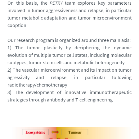
On this basis, the
PETRY
team explores key parameters
involved in tumor aggressiveness and relapse, in particular
tumor metabolic adaptation and tumor microenvironment
cooption.
Our research program is organized around three main axis :
1) The tumor plasticity by deciphering the dynamic
evolution of multiple tumor cell states, including molecular
subtypes, tumor-stem cells and metabolic heterogeneity
2) The vascular microenvironment and its impact on tumor
agressivity and relapse, in particular following
radiotherapy/chemotherapy
3) The development of innovative immunotherapeutic
strategies through antibody and T-cell engineering