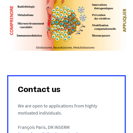
Contact us
We are open to applications from highly
motivated individuals.
François Paris, DR INSERM