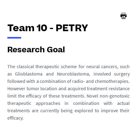
here :
Team 10 - PETRY
Research Goal
The classical therapeutic scheme for neural cancers, such
as Glioblastoma and Neuroblastoma, involved surgery
followed with a combination of radio- and chemotherapies.
However tumor location and acquired treatment resistance
limit the efficacy of these treatments. Novel non-genotoxic
therapeutic approaches in combination with actual
treatments are currently being explored to improve their
efficacy.