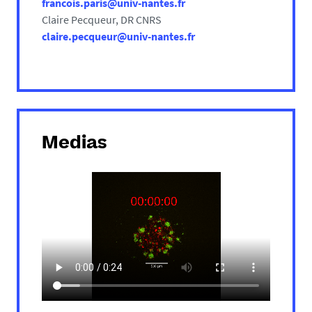
francois.paris@univ-nantes.fr
Claire Pecqueur, DR CNRS
claire.pecqueur@univ-nantes.fr
Medias