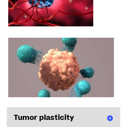
Tumor plasticity